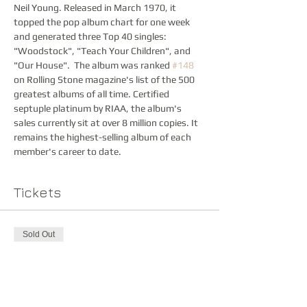
Neil Young. Released in March 1970, it 
topped the pop album chart for one week 
and generated three Top 40 singles: 
"Woodstock", "Teach Your Children", and 
"Our House".  The album was ranked 
#148
on Rolling Stone magazine's list of the 500 
greatest albums of all time. Certified 
septuple platinum by RIAA, the album's 
sales currently sit at over 8 million copies. It 
remains the highest-selling album of each 
member's career to date.
Tickets
Sold Out
Ticket type
Advance Ticket
Price