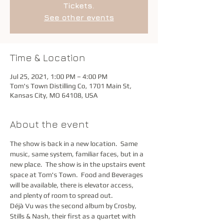
Tickets.
See other events
Time & Location
Jul 25, 2021, 1:00 PM – 4:00 PM
Tom's Town Distilling Co, 1701 Main St,
Kansas City, MO 64108, USA
About the event
The show is back in a new location.  Same 
music, same system, familiar faces, but in a 
new place.  The show is in the upstairs event 
space at Tom's Town.  Food and Beverages 
will be available, there is elevator access, 
and plenty of room to spread out.  
Déjà Vu was the second album by Crosby, 
Stills & Nash, their first as a quartet with 