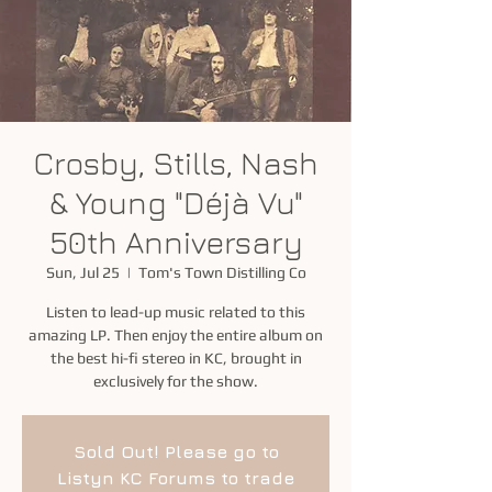
Crosby, Stills, Nash
& Young "Déjà Vu"
50th Anniversary
Sun, Jul 25
  |  
Tom's Town Distilling Co
Listen to lead-up music related to this
amazing LP. Then enjoy the entire album on
the best hi-fi stereo in KC, brought in
exclusively for the show.
Sold Out! Please go to
Listyn KC Forums to trade