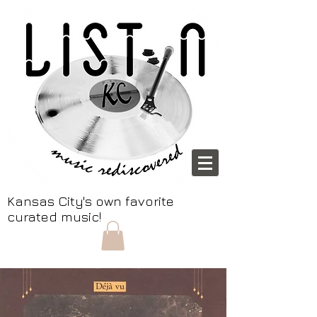
Kansas City's own favorite
curated music!