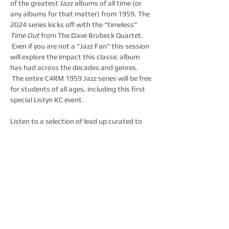
of the greatest Jazz albums of all time (or 
any albums for that matter) from 1959. The 
2024 series kicks off with the "timeless" 
Time Out
 from The Dave Brubeck Quartet. 
 Even if you are not a "Jazz Fan" this session 
will explore the impact this classic album 
has had across the decades and genres. 
 The entire C4RM 1959 Jazz series will be free 
for students of all ages, including this first 
special Listyn KC event.  

Listen to a selection of lead up curated to 
celebrate this landmark album, including an 
exploration of interesting and non-standard 
western time signatures.  Expect Jazz 
classics mixed with songs from The Beatles, 
Pink Floyd, Led Zeppelin, Radiohead, MGMT, 
and more!  Then…
Show More