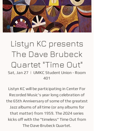
Listyn KC presents
The Dave Brubeck
Quartet "Time Out"
Sat, Jan 27
  |  
UMKC Student Union - Room
401
Listyn KC will be participating in Center For
Recorded Music's year long celebration of
the 65th Anniversary of some of the greatest
Jazz albums of all time (or any albums for
that matter) from 1959. The 2024 series
kicks off with the "timeless" Time Out from
The Dave Brubeck Quartet.