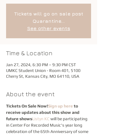
Tickets will go on sale post
Quarantine...
See other events
Time & Location
Jan 27, 2024, 6:30 PM – 9:30 PM CST
UMKC Student Union - Room 401, 5100
Cherry St, Kansas City, MO 64110, USA
About the event
Tickets On Sale Now!
Sign up here
 to 
receive updates about this show and 
future shows
Listyn KC
 will be participating 
in Center For Recorded Music's year long 
celebration of the 65th Anniversary of some 