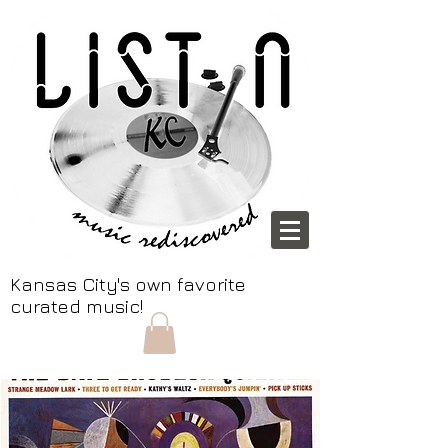
Kansas City's own favorite
curated music!