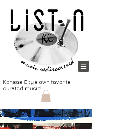
Kansas City's own favorite
curated music!