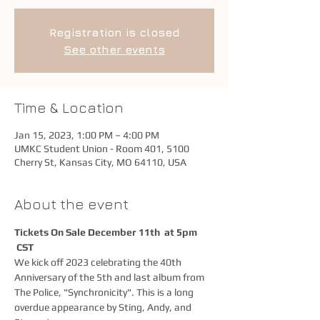
Registration is closed
See other events
Time & Location
Jan 15, 2023, 1:00 PM – 4:00 PM
UMKC Student Union - Room 401, 5100
Cherry St, Kansas City, MO 64110, USA
About the event
Tickets On Sale December 11th  at 5pm
CST
We kick off 2023 celebrating the 40th 
Anniversary of the 5th and last album from 
The Police, "Synchronicity". This is a long 
overdue appearance by Sting, Andy, and 