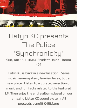
Listyn KC presents
The Police
"Synchronicity"
Sun, Jan 15
  |  
UMKC Student Union - Room
401
Listyn KC is back in a new location. Same
music, same system, familiar faces, but a
new place. Listen to a curated selection of
music and fun facts related to the featured
LP. Then enjoy the entire album played on our
amazing Listyn KC sound system. All
proceeds benefit C4RM.org