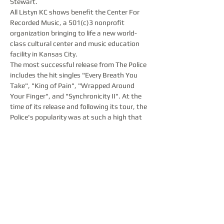
Stewart.  
All Listyn KC shows benefit the Center For 
Recorded Music, a 501(c)3 nonprofit 
organization bringing to life a new world-
class cultural center and music education 
facility in Kansas City.  
The most successful release from The Police 
includes the hit singles "Every Breath You 
Take", "King of Pain", "Wrapped Around 
Your Finger", and "Synchronicity II". At the 
time of its release and following its tour, the 
Police's popularity was at such a high that 
they were, according to BBC and The 
Guardian, the "biggest band in the world". 
 Synchronicity reached number one on both 
the UK Albums Chart and the US Billboard 
200, and sold over eight million copies in the 
US.…
Show More