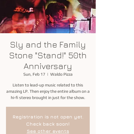
Sly and the Family
Stone "Stand!" 50th
Anniversary
Sun, Feb 17
  |  
Waldo Pizza
Listen to lead-up music related to this
amazing LP. Then enjoy the entire album on a
hi-fi stereo brought in just for the show.
Registration is not open yet.
Check back soon!
See other events