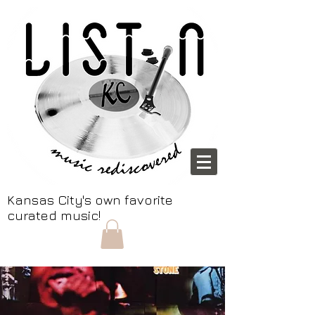
Kansas City's own favorite
curated music!