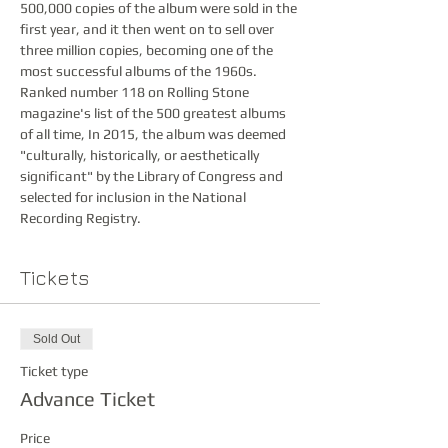
500,000 copies of the album were sold in the 
first year, and it then went on to sell over 
three million copies, becoming one of the 
most successful albums of the 1960s.  
Ranked number 118 on Rolling Stone 
magazine's list of the 500 greatest albums 
of all time, In 2015, the album was deemed 
"culturally, historically, or aesthetically 
significant" by the Library of Congress and 
selected for inclusion in the National 
Recording Registry.  
Tickets
Sold Out
Ticket type
Advance Ticket
Price