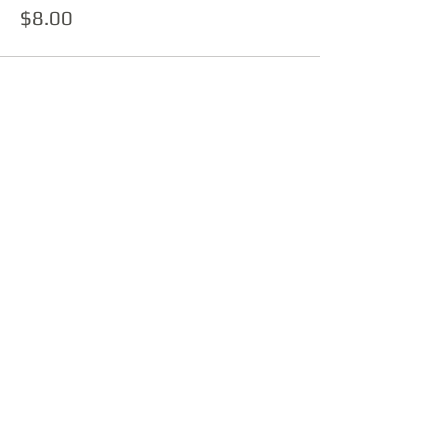
$8.00
Sold Out
Ticket type
Ticket + 150g LP
More info
Price
$37.00
This event is sold out
Share this event