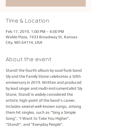
Time & Location
Feb 17, 2019, 1:00 PM – 4:00 PM
Waldo Pizza, 7433 Broadway St, Kansas
City, MO 64114, USA
About the event
Stand! the fourth album by soul/funk band 
Sly and the Family Stone celebrates a 50th 
anniversary in 2019. Written and produced 
by lead singer and multi-instrumentalist Sly 
Stone, Stand! is widely considered the 
artistic high-point of the band's career. 
Includes several well-known songs, among 
them hit singles, such as "Sing a Simple 
Song", "I Want to Take You Higher", 
"Stand!", and "Everyday People". 