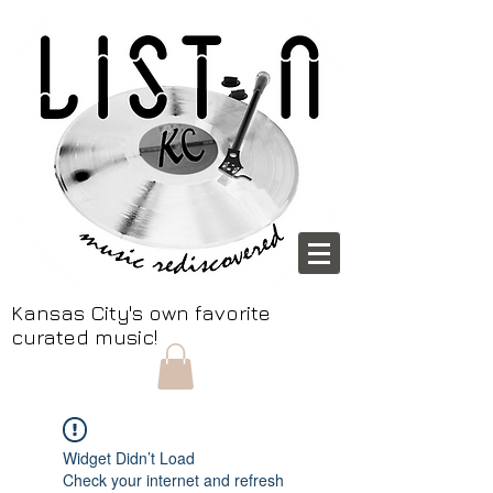
Kansas City's own favorite
curated music!
Widget Didn’t Load
Check your internet and refresh