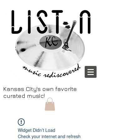
Kansas City's own favorite
curated music!
Widget Didn’t Load
Check your internet and refresh