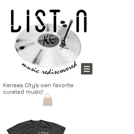
Kansas City's own favorite
curated music!